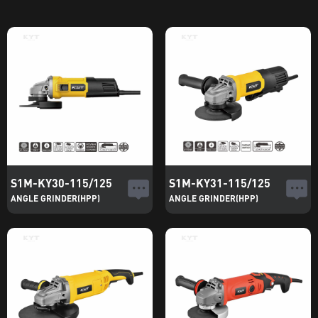
S1M-KY30-115/125
S1M-KY31-115/125
ANGLE GRINDER(HPP)
ANGLE GRINDER(HPP)