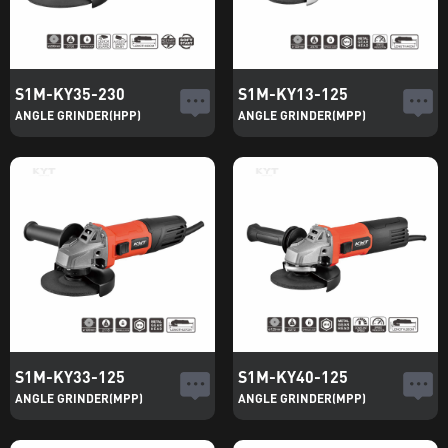
S1M-KY35-230
S1M-KY13-125
ANGLE GRINDER(HPP)
ANGLE GRINDER(MPP)
S1M-KY33-125
S1M-KY40-125
ANGLE GRINDER(MPP)
ANGLE GRINDER(MPP)