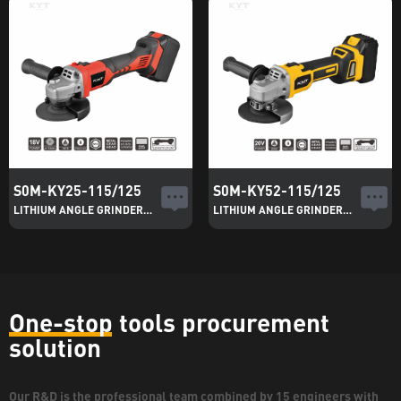
S0M-KY25-115/125
S0M-KY52-115/125
LITHIUM ANGLE GRINDER(MPP)
LITHIUM ANGLE GRINDER(HPP)
One-stop tools procurement
solution
Our R&D is the professional team combined by 15 engineers with