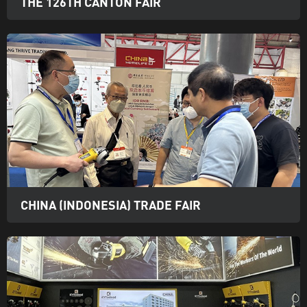
THE 126TH CANTON FAIR
CHINA (INDONESIA) TRADE FAIR