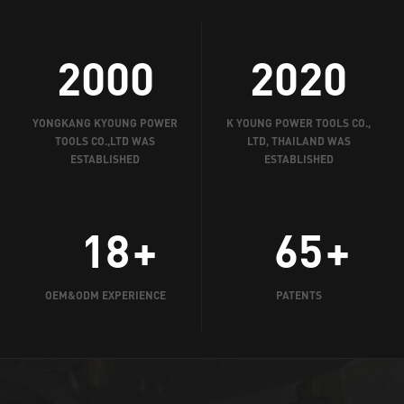
2000
2020
YONGKANG KYOUNG POWER
K YOUNG POWER TOOLS CO.,
TOOLS CO.,LTD WAS
LTD, THAILAND WAS
ESTABLISHED
ESTABLISHED
18
65
OEM&ODM EXPERIENCE
PATENTS