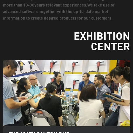
more than 10-30years relevant experiences.We take use of
advanced software together with the up-to-date market
information to create desired products for our customers.
EXHIBITION
CENTER