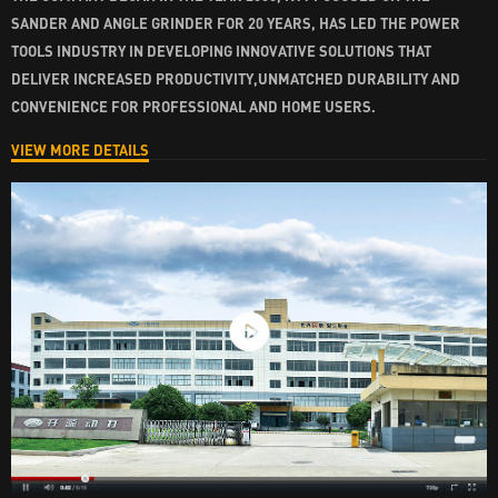
SANDER AND ANGLE GRINDER FOR 20 YEARS, HAS LED THE POWER
TOOLS INDUSTRY IN DEVELOPING INNOVATIVE SOLUTIONS THAT
DELIVER INCREASED PRODUCTIVITY,UNMATCHED DURABILITY AND
CONVENIENCE FOR PROFESSIONAL AND HOME USERS.
VIEW MORE DETAILS