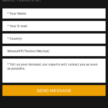
SEND MESSAGE