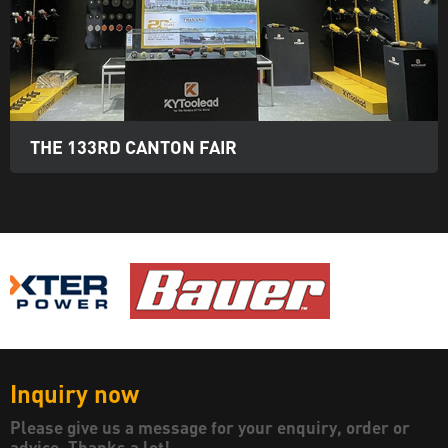
THE 133RD CANTON FAIR
Inquiry now
Please give us a message for your enquiry, order or
advice. Thanks a lot!