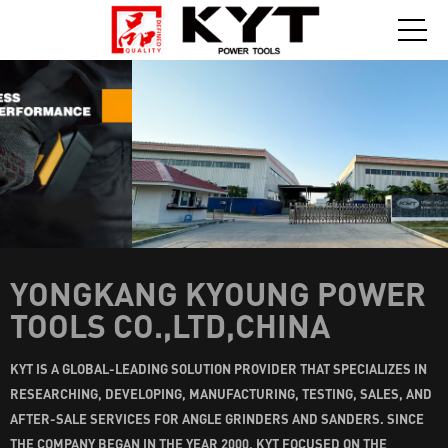
YONGKANG KYOUNG POWER
TOOLS CO.,LTD,CHINA
KYT IS A GLOBAL-LEADING SOLUTION PROVIDER THAT SPECIALIZES IN
RESEARCHING, DEVELOPING, MANUFACTURING, TESTING, SALES, AND
AFTER-SALE SERVICES FOR ANGLE GRINDERS AND SANDERS. SINCE
THE COMPANY BEGAN IN THE YEAR 2000, KYT FOCUSED ON THE