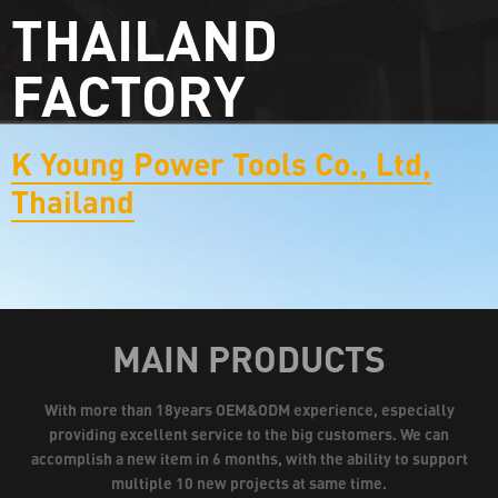
THAILAND
FACTORY
K Young Power Tools Co., Ltd,
Thailand
MAIN PRODUCTS
With more than 18years OEM&ODM experience, especially
providing excellent service to the big customers. We can
accomplish a new item in 6 months, with the ability to support
multiple 10 new projects at same time.